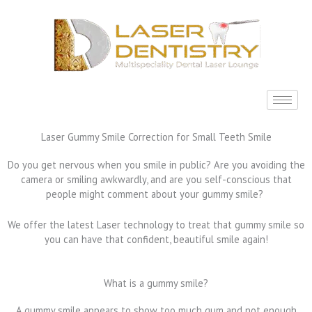
Skip
to
content
Laser Gummy Smile Correction for Small Teeth Smile
Do you get nervous when you smile in public? Are you avoiding the
camera or smiling awkwardly, and are you self-conscious that
people might comment about your gummy smile?
We offer the latest Laser technology to treat that gummy smile so
you can have that confident, beautiful smile again!
What is a gummy smile?
A gummy smile appears to show too much gum and not enough