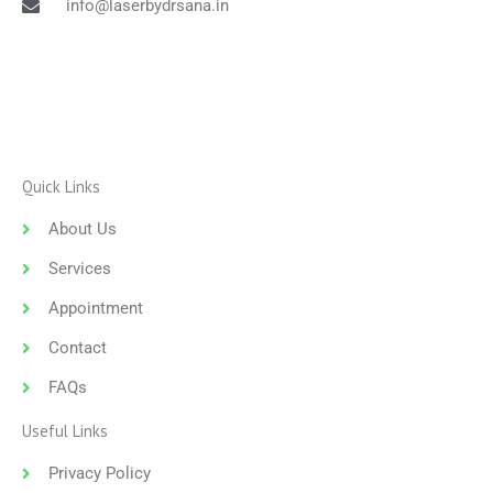
info@laserbydrsana.in
Quick Links
About Us
Services
Appointment
Contact
FAQs
Useful Links
Privacy Policy