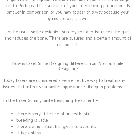
teeth. Perhaps this is a result of your teeth being proportionally
smaller in comparison, or you may appear this way because your
gums are overgrown.
In the usual smile designing surgery, the dentist raises the gum
and reduces the bone. There are sutures and a certain amount of
discomfort.
How is Laser Smile Designing different from Normal Smile
Designing?
Today, lasers are considered a very effective way to treat many
issues that affect your smile’s appearance, like gum problems.
In the Laser Gummy Smile Designing Treatment –
there is very little use of anaesthesia
bleeding is little
there are no antibiotics given to patients
It is painless