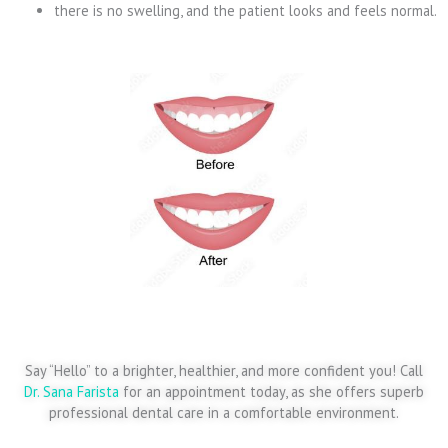
there is no swelling, and the patient looks and feels normal.
Say “Hello” to a brighter, healthier, and more confident you! Call
Dr. Sana Farista
for an appointment today, as she offers superb
professional dental care in a comfortable environment.