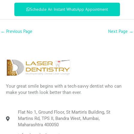
Schedule An Instant WhatsApp Appointment
←
Previous Page
Next Page
→
Your great smile begins with a tech-savvy dentist who can
make your teeth look better than ever.
Flat No 1, Ground Floor, St Martin's Building, St
Martins Rd, TPS II, Bandra West, Mumbai,
Maharashtra 400050