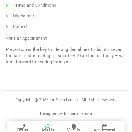
Terms and Conditions
Disclaimer
Refund
Make an Appointment
Prevention is the key to lifelong dental health, but it’s never
too late to start caring for your teeth! Contact us today – we
look forward to hearing from you.
Copyright © 2025. Dr. Sana Farista. All Right Reserved.
Designed by Dr. Sana Farista
Call us
Ask Us
Visit Us
Appointment