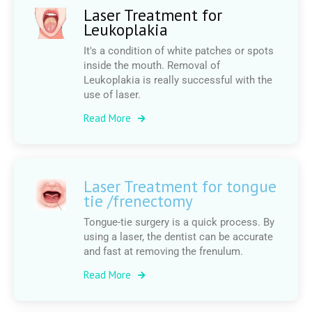
Laser Treatment for
Leukoplakia
It's a condition of white patches or spots
inside the mouth. Removal of
Leukoplakia is really successful with the
use of laser.
Read More
Laser Treatment for tongue
tie /frenectomy
Tongue-tie surgery is a quick process. By
using a laser, the dentist can be accurate
and fast at removing the frenulum.
Read More