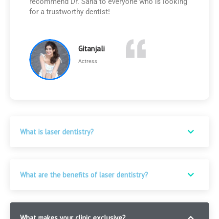
recommend Dr. Sana to everyone who is looking
for a trustworthy dentist!
Gitanjali
Actress
FAQ
What is laser dentistry?
What are the benefits of laser dentistry?
What makes your clinic exclusive?