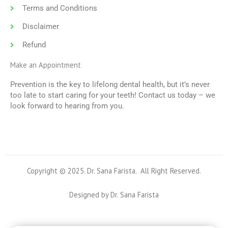
Terms and Conditions
Disclaimer
Refund
Make an Appointment
Prevention is the key to lifelong dental health, but it’s never
too late to start caring for your teeth! Contact us today – we
look forward to hearing from you.
Copyright © 2025. Dr. Sana Farista. All Right Reserved.
Designed by Dr. Sana Farista