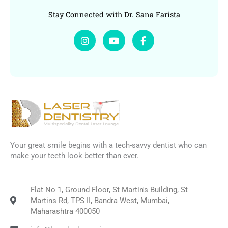
Stay Connected with Dr. Sana Farista
I
Y
F
n
o
a
s
u
c
t
t
e
a
u
b
g
b
o
r
e
o
a
k
m
-
f
Your great smile begins with a tech-savvy dentist who can
make your teeth look better than ever.
Flat No 1, Ground Floor, St Martin's Building, St
Martins Rd, TPS II, Bandra West, Mumbai,
Maharashtra 400050