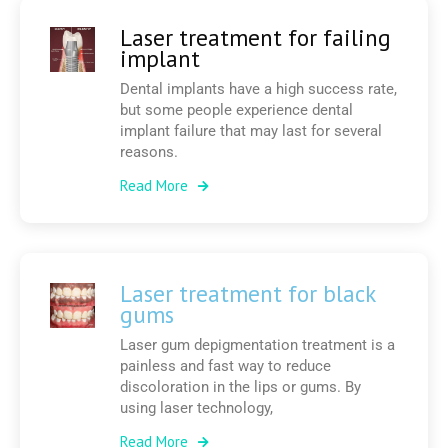
Laser treatment for failing
implant
Dental implants have a high success rate,
but some people experience dental
implant failure that may last for several
reasons.
Read More
Laser treatment for black
gums
Laser gum depigmentation treatment is a
painless and fast way to reduce
discoloration in the lips or gums. By
using laser technology,
Read More