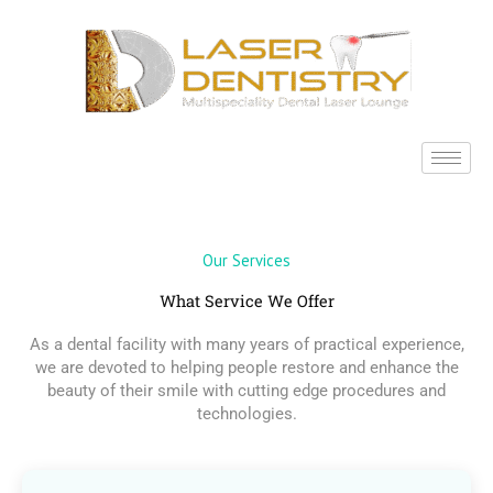
Skip
to
content
Our Services
What Service We Offer
As a dental facility with many years of practical experience,
we are devoted to helping people restore and enhance the
beauty of their smile with cutting edge procedures and
technologies.