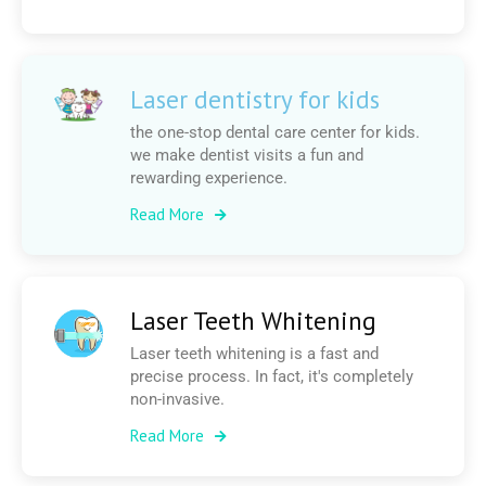
Laser dentistry for kids
the one-stop dental care center for kids.
we make dentist visits a fun and
rewarding experience.
Read More
Laser Teeth Whitening
Laser teeth whitening is a fast and
precise process. In fact, it's completely
non-invasive.
Read More