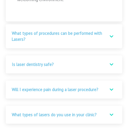
What types of procedures can be performed with
Lasers?
Is laser dentistry safe?
Will I experience pain during a laser procedure?
What types of lasers do you use in your clinic?