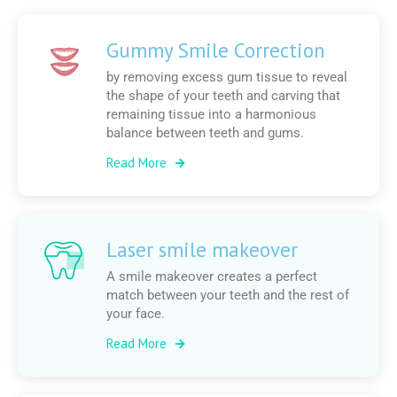
Gummy Smile Correction
by removing excess gum tissue to reveal
the shape of your teeth and carving that
remaining tissue into a harmonious
balance between teeth and gums.
Read More
Laser smile makeover
A smile makeover creates a perfect
match between your teeth and the rest of
your face.
Read More