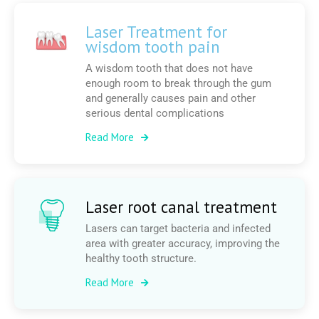
Laser Treatment for
wisdom tooth pain
A wisdom tooth that does not have
enough room to break through the gum
and generally causes pain and other
serious dental complications
Read More
Laser root canal treatment
Lasers can target bacteria and infected
area with greater accuracy, improving the
healthy tooth structure.
Read More