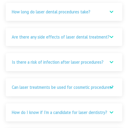
How long do laser dental procedures take?
Are there any side effects of laser dental treatment?
Is there a risk of infection after laser procedures?
Can laser treatments be used for cosmetic procedures?
How do I know if I’m a candidate for laser dentistry?