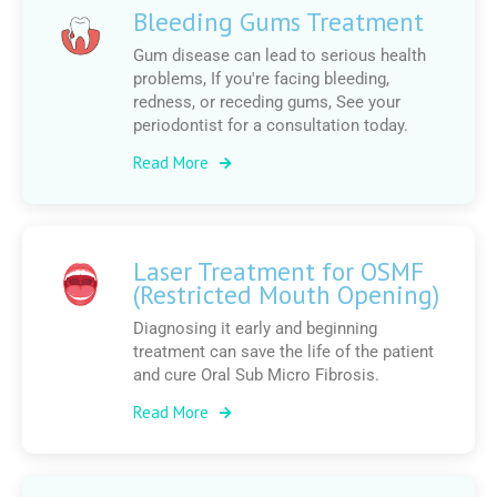
Bleeding Gums Treatment
Gum disease can lead to serious health
problems, If you're facing bleeding,
redness, or receding gums, See your
periodontist for a consultation today.
Read More
Laser Treatment for OSMF
(Restricted Mouth Opening)
Diagnosing it early and beginning
treatment can save the life of the patient
and cure Oral Sub Micro Fibrosis.
Read More