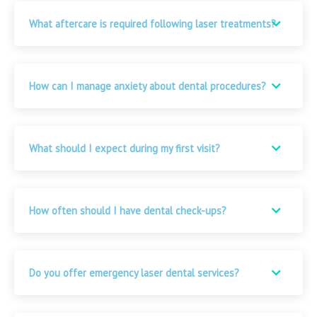
What aftercare is required following laser treatments?
How can I manage anxiety about dental procedures?
What should I expect during my first visit?
How often should I have dental check-ups?
Do you offer emergency laser dental services?