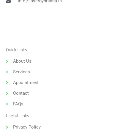
info@laserbydrsana.in
Quick Links
About Us
Services
Appointment
Contact
FAQs
Useful Links
Privacy Policy