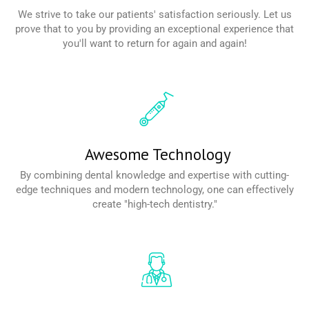
We strive to take our patients' satisfaction seriously. Let us
prove that to you by providing an exceptional experience that
you'll want to return for again and again!
Read More
Awesome Technology
By combining dental knowledge and expertise with cutting-
edge techniques and modern technology, one can effectively
create "high-tech dentistry."
Read More