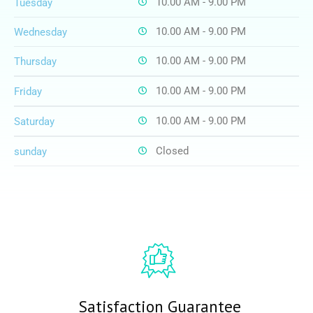
10.00 AM - 9.00 PM
Tuesday
10.00 AM - 9.00 PM
Wednesday
10.00 AM - 9.00 PM
Thursday
10.00 AM - 9.00 PM
Friday
10.00 AM - 9.00 PM
Saturday
Closed
sunday
Satisfaction Guarantee