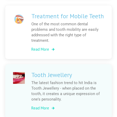
Treatment for Mobile Teeth
One of the most common dental
problems and tooth mobility are easily
addressed with the right type of
treatment.
Read More
Tooth Jewellery
The latest fashion trend to hit India is
Tooth Jewellery - when placed on the
tooth, it creates a unique expression of
one's personality.
Read More