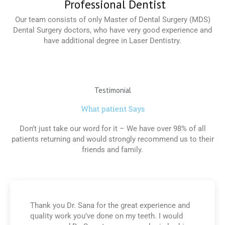
Professional Dentist
Our team consists of only Master of Dental Surgery (MDS)
Dental Surgery doctors, who have very good experience and
have additional degree in Laser Dentistry.
Read More
Testimonial
What patient Says
Don’t just take our word for it – We have over 98% of all
patients returning and would strongly recommend us to their
friends and family.
Thank you Dr. Sana for the great experience and
quality work you’ve done on my teeth. I would