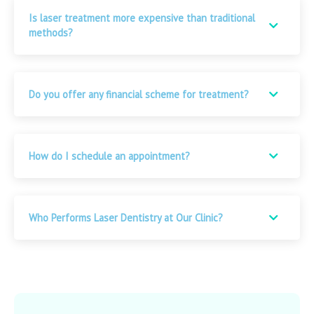
Is laser treatment more expensive than traditional
methods?
Do you offer any financial scheme for treatment?
How do I schedule an appointment?
Who Performs Laser Dentistry at Our Clinic?