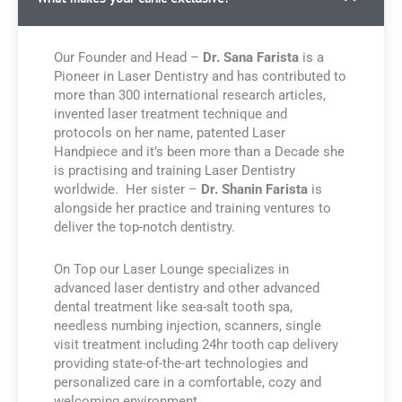
Our Founder and Head –
Dr. Sana Farista
is a
Pioneer in Laser Dentistry and has contributed to
more than 300 international research articles,
invented laser treatment technique and
protocols on her name, patented Laser
Handpiece and it’s been more than a Decade she
is practising and training Laser Dentistry
worldwide. Her sister –
Dr. Shanin Farista
is
alongside her practice and training ventures to
deliver the top-notch dentistry.
On Top our Laser Lounge specializes in
advanced laser dentistry and other advanced
dental treatment like sea-salt tooth spa,
needless numbing injection, scanners, single
visit treatment including 24hr tooth cap delivery
providing state-of-the-art technologies and
personalized care in a comfortable, cozy and
welcoming environment.