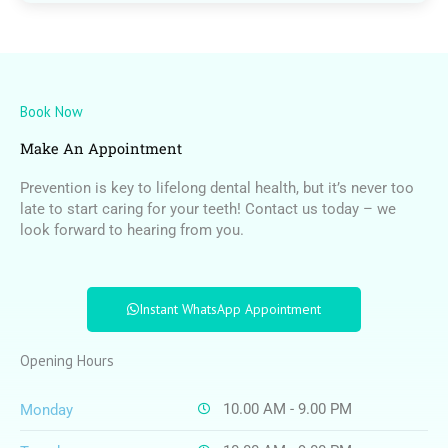
Book Now
Make An Appointment
Prevention is key to lifelong dental health, but it’s never too
late to start caring for your teeth! Contact us today – we
look forward to hearing from you.
Instant WhatsApp Appointment
Opening Hours
10.00 AM - 9.00 PM
Monday