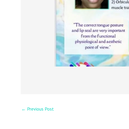
←
Previous Post