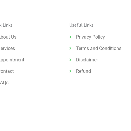
k Links
Useful Links
About Us
Privacy Policy
ervices
Terms and Conditions
Appointment
Disclaimer
Contact
Refund
FAQs