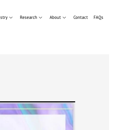
stry
Research
About
Contact
FAQs