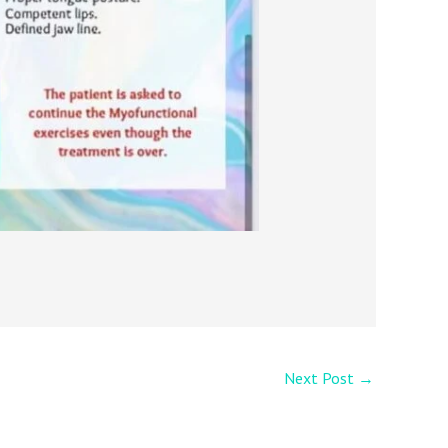
Next Post
→