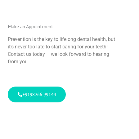
Make an Appointment
Prevention is the key to lifelong dental health, but
it’s never too late to start caring for your teeth!
Contact us today – we look forward to hearing
from you.
+9198266 99144