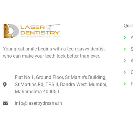
Quic
Your great smile begins with a tech-savvy dentist
S
who can make your teeth look better than ever.
Flat No 1, Ground Floor, St Martin's Building,
St Martins Rd, TPS II, Bandra West, Mumbai,
Maharashtra 400050
info@laserbydrsana.in