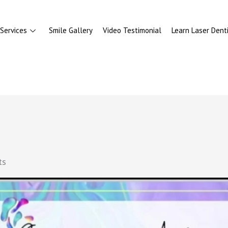
Services
Smile Gallery
Video Testimonial
Learn Laser Denti
ts