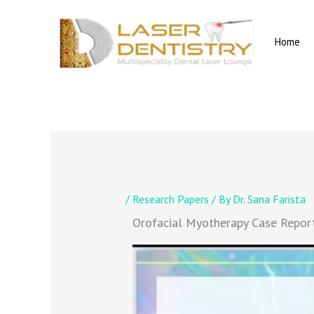
Skip
to
content
Home
/
Research Papers
/ By
Dr. Sana Farista
Orofacial Myotherapy Case Repor