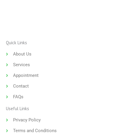
Quick Links
About Us
Services
Appointment
Contact
FAQs
Useful Links
Privacy Policy
Terms and Conditions