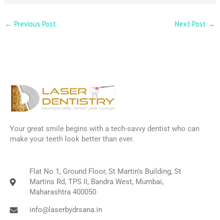
←
Previous Post
Next Post
→
Your great smile begins with a tech-savvy dentist who can
make your teeth look better than ever.
Flat No 1, Ground Floor, St Martin's Building, St
Martins Rd, TPS II, Bandra West, Mumbai,
Maharashtra 400050
info@laserbydrsana.in