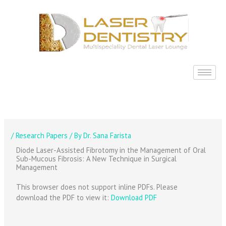
Skip
to
content
/
Research Papers
/ By
Dr. Sana Farista
Diode Laser-Assisted Fibrotomy in the Management of Oral
Sub-Mucous Fibrosis: A New Technique in Surgical
Management
This browser does not support inline PDFs. Please
download the PDF to view it:
Download PDF